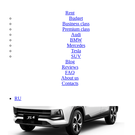
Main
/
SUV
Rent
SUV
Budget
Business class
Premium class
Discover the vast expanses of Dubai and the sand dunes with our
Audi
Jeep rental service, from compact crossovers to powerful SUVs, feel
BMW
comfortable and safe! Flexible rental conditions, prompt transaction
Mercedes
processing and high-quality service, car rental for a day, week or
Tesla
month.
SUV
Blog
Reviews
FAQ
About us
Contacts
RU