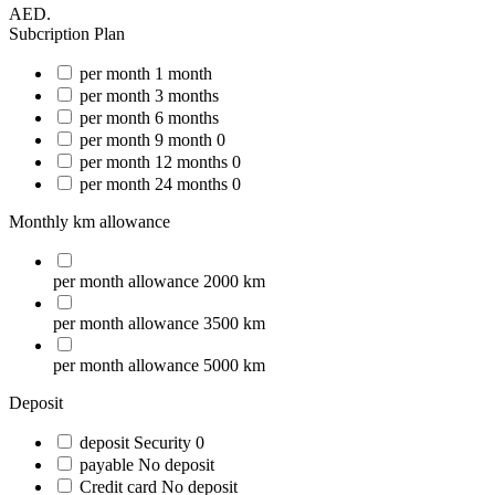
AED.
Subcription Plan
per month
1 month
per month
3 months
per month
6 months
per month
9 month
0
per month
12 months
0
per month
24 months
0
Monthly km allowance
per month
allowance
2000 km
per month
allowance
3500 km
per month
allowance
5000 km
Deposit
deposit
Security
0
payable
No deposit
Credit card
No deposit