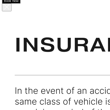
Book Now