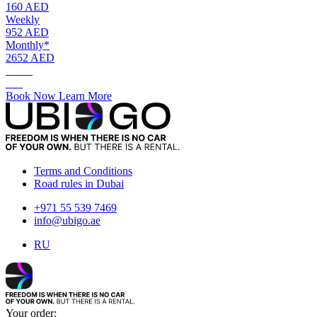
160 AED
Weekly
952 AED
Monthly*
2652 AED
AED.
160
Book Now
Learn More
Terms and Conditions
Road rules in Dubai
+971 55 539 7469
info@ubigo.ae
RU
Your order: