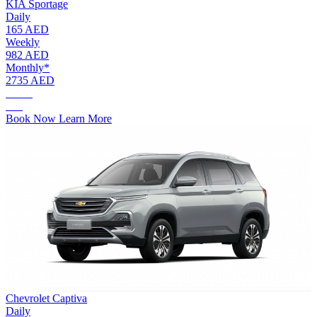
KIA Sportage
Daily
165 AED
Weekly
982 AED
Monthly*
2735 AED
AED.
165
Book Now
Learn More
Chevrolet Captiva
Daily