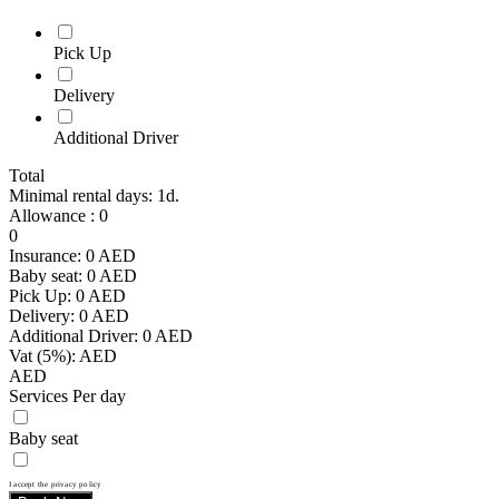
Pick Up
Delivery
Additional Driver
Total
Minimal rental days: 1d.
Allowance
:
0
0
Insurance:
0
AED
Baby seat:
0
AED
Pick Up:
0
AED
Delivery:
0
AED
Additional Driver:
0
AED
Vat (5%):
AED
AED
Services Per day
Baby seat
I accept the privacy policy