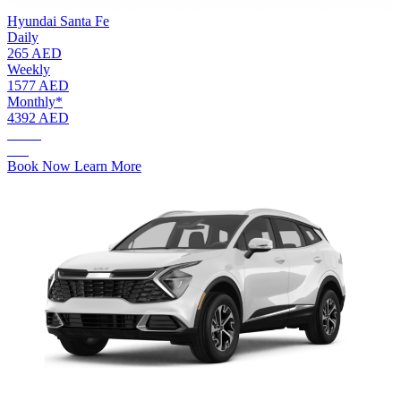
Hyundai Santa Fe
Daily
265 AED
Weekly
1577 AED
Monthly*
4392 AED
AED.
265
Book Now
Learn More