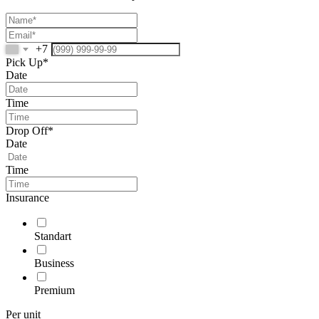
+7
Pick Up*
Date
Time
Drop Off*
Date
Time
Insurance
Standart
Business
Premium
Per unit