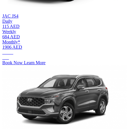
JAC JS4
Daily
115 AED
Weekly
684 AED
Monthly*
1906 AED
AED.
115
Book Now
Learn More