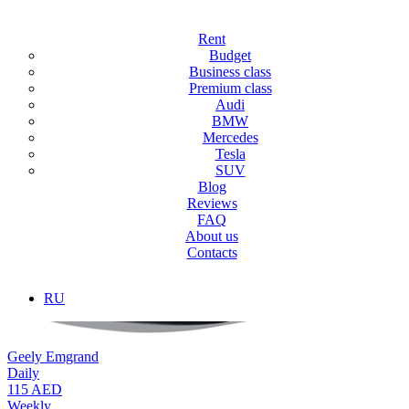
Main
/
Rent
Rent
Rent
Budget
Business class
Premium class
We offer a car rental service for tourists and residents with the most
Audi
wide range of cars for rent in Dubai.
BMW
Mercedes
Tesla
SUV
Blog
Reviews
FAQ
About us
Contacts
RU
Geely Emgrand
Daily
115 AED
Weekly