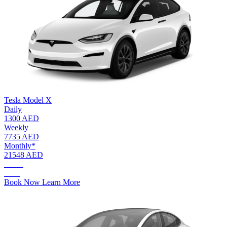
Tesla Model X
Daily
1300 AED
Weekly
7735 AED
Monthly*
21548 AED
AED.
1300
Book Now
Learn More