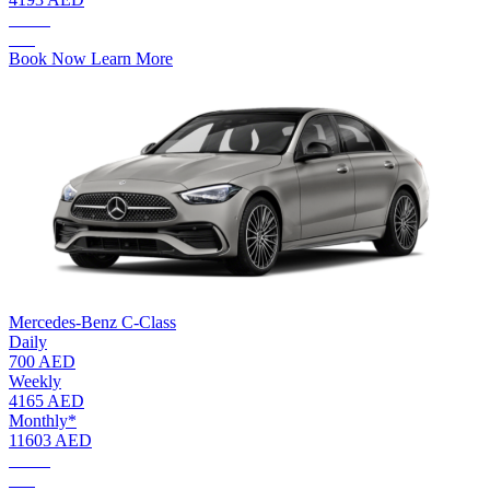
AED.
253
Book Now
Learn More
Mercedes-Benz C-Class
Daily
700 AED
Weekly
4165 AED
Monthly*
11603 AED
AED.
700