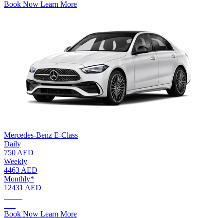
Book Now
Learn More
Mercedes-Benz E-Class
Daily
750 AED
Weekly
4463 AED
Monthly*
12431 AED
AED.
750
Book Now
Learn More