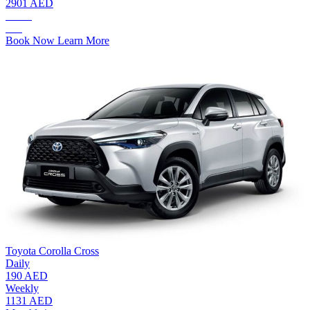
2901 AED
AED.
175
Book Now
Learn More
Toyota Corolla Cross
Daily
190 AED
Weekly
1131 AED