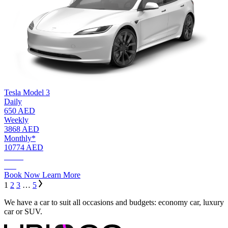
Tesla Model 3
Daily
650 AED
Weekly
3868 AED
Monthly*
10774 AED
AED.
650
Book Now
Learn More
1
2
3
…
5
We have a car to suit all occasions and budgets: economy car, luxury
car or SUV.