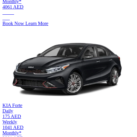
Monthly*
4061 AED
AED.
245
Book Now
Learn More
KIA Forte
Daily
175 AED
Weekly
1041 AED
Monthly*