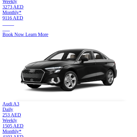
Weekly
3273 AED
Monthly*
9116 AED
AED.
550
Book Now
Learn More
Audi A3
Daily
253 AED
Weekly
1505 AED
Monthly*
4193 AED