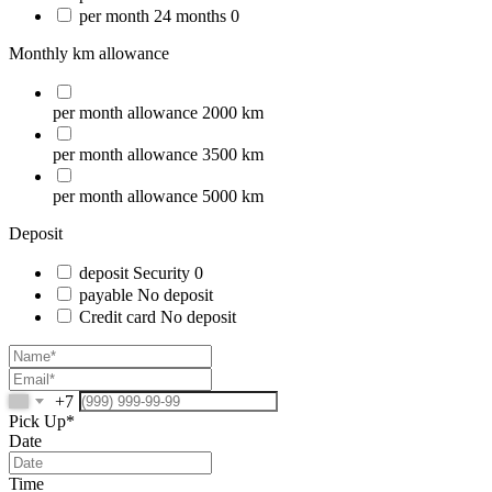
per month
24 months
0
Monthly km allowance
per month
allowance
2000 km
per month
allowance
3500 km
per month
allowance
5000 km
Deposit
deposit
Security
0
payable
No deposit
Credit card
No deposit
+7
Pick Up*
Date
Time