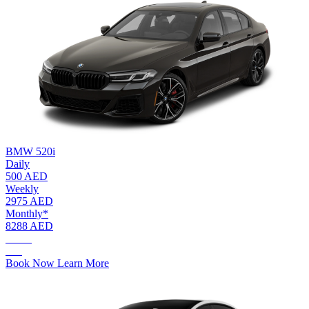
BMW 520i
Daily
500 AED
Weekly
2975 AED
Monthly*
8288 AED
AED.
500
Book Now
Learn More