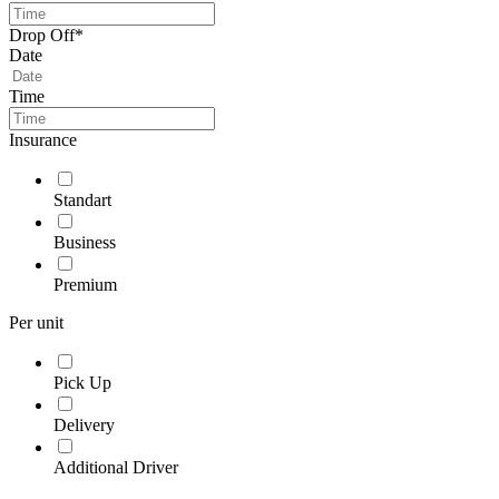
Drop Off*
Date
Time
Insurance
Standart
Business
Premium
Per unit
Pick Up
Delivery
Additional Driver