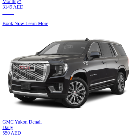
Monthly*
3149 AED
AED.
190
Book Now
Learn More
GMC Yukon Denali
Daily
550 AED