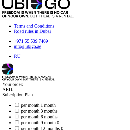
Terms and Conditions
Road rules in Dubai
+971 55 539 7469
info@ubigo.ae
RU
Your order:
AED.
Subcription Plan
per month
1 month
per month
3 months
per month
6 months
per month
9 month
0
per month
12 months
0