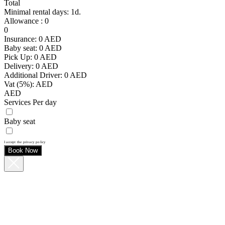
Total
Minimal rental days: 1d.
Allowance
:
0
0
Insurance:
0
AED
Baby seat:
0
AED
Pick Up:
0
AED
Delivery:
0
AED
Additional Driver:
0
AED
Vat (5%):
AED
AED
Services Per day
Baby seat
I accept the privacy policy
Book Now