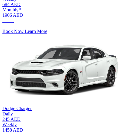
684 AED
Monthly*
1906 AED
AED.
115
Book Now
Learn More
Dodge Charger
Daily
245 AED
Weekly
1458 AED