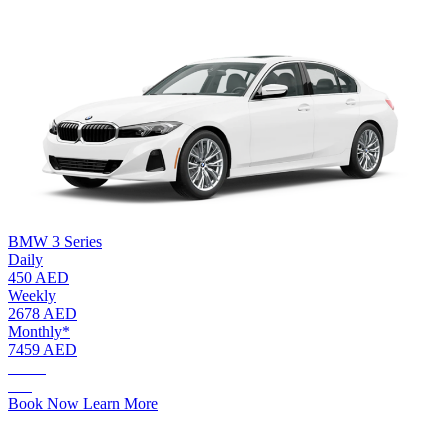
BMW 3 Series
Daily
450 AED
Weekly
2678 AED
Monthly*
7459 AED
AED.
450
Book Now
Learn More