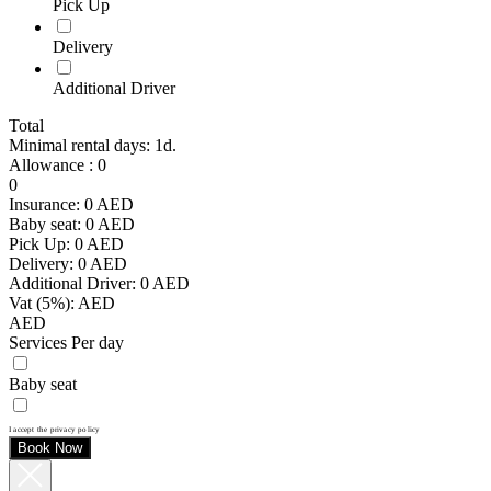
Pick Up
Delivery
Additional Driver
Total
Minimal rental days: 1d.
Allowance
:
0
0
Insurance:
0
AED
Baby seat:
0
AED
Pick Up:
0
AED
Delivery:
0
AED
Additional Driver:
0
AED
Vat (5%):
AED
AED
Services Per day
Baby seat
I accept the privacy policy
Book Now