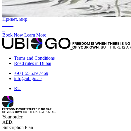
Привет, мир!
AED.
0
Book Now
Learn More
Terms and Conditions
Road rules in Dubai
+971 55 539 7469
info@ubigo.ae
RU
Your order:
AED.
Subcription Plan