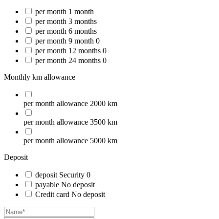
per month
1 month
per month
3 months
per month
6 months
per month
9 month
0
per month
12 months
0
per month
24 months
0
Monthly km allowance
per month
allowance
2000 km
per month
allowance
3500 km
per month
allowance
5000 km
Deposit
deposit
Security
0
payable
No deposit
Credit card
No deposit