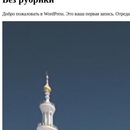
Добро пожаловать в WordPress. Это ваша первая запись. Отреда