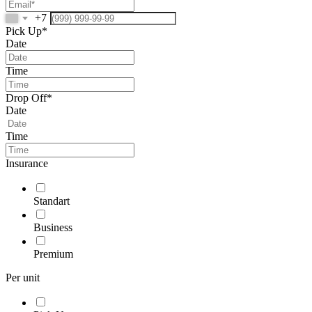
+7
Pick Up*
Date
Time
Drop Off*
Date
Time
Insurance
Standart
Business
Premium
Per unit