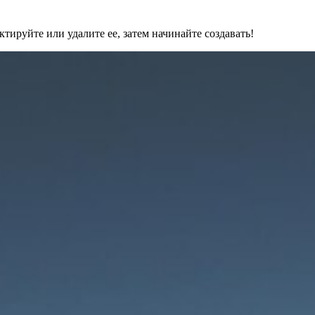
ктируйте или удалите ее, затем начинайте создавать!