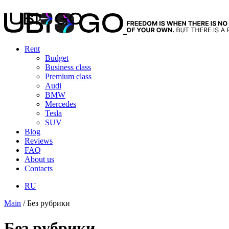
Rent
Budget
Business class
Premium class
Audi
BMW
Mercedes
Tesla
SUV
Blog
Reviews
FAQ
About us
Contacts
RU
Main
/
Без рубрики
Без рубрики